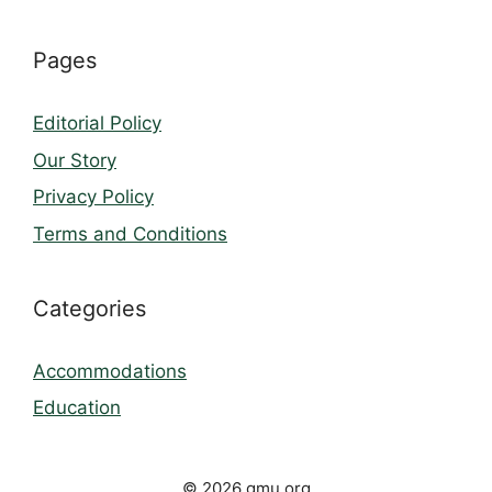
Pages
Editorial Policy
Our Story
Privacy Policy
Terms and Conditions
Categories
Accommodations
Education
© 2026 gmu.org