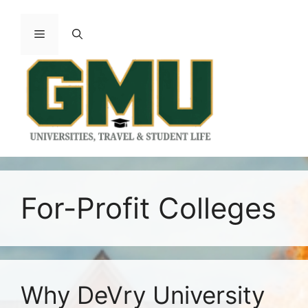
Skip
to
Menu
content
For-Profit Colleges
Why DeVry University