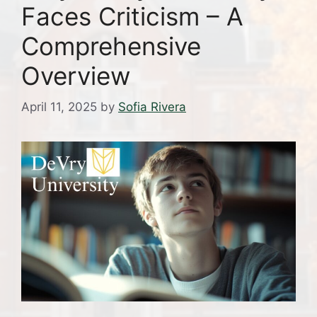
Faces Criticism – A
Comprehensive
Overview
April 11, 2025
by
Sofia Rivera