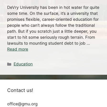
DeVry University has been in hot water for quite
some time. On the surface, it’s a university that
promises flexible, career-oriented education for
people who can’t always follow the traditional
path. But if you scratch just a little deeper, you
start to hit some seriously rough terrain. From
lawsuits to mounting student debt to job …
Read more
Categories
Education
Contact us!
office@gmu.org