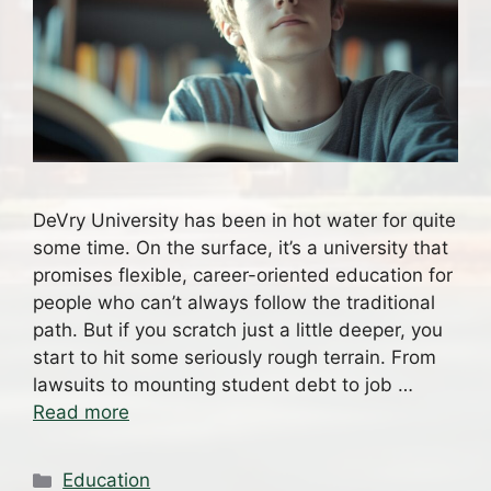
DeVry University has been in hot water for quite
some time. On the surface, it’s a university that
promises flexible, career-oriented education for
people who can’t always follow the traditional
path. But if you scratch just a little deeper, you
start to hit some seriously rough terrain. From
lawsuits to mounting student debt to job …
Read more
Categories
Education