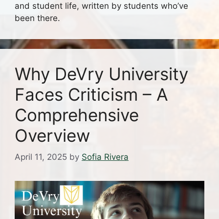
and student life, written by students who’ve
been there.
Why DeVry University
Faces Criticism – A
Comprehensive
Overview
April 11, 2025
by
Sofia Rivera