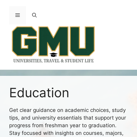
Skip
to
Menu
content
Education
Get clear guidance on academic choices, study
tips, and university essentials that support your
progress from freshman year to graduation.
Stay focused with insights on courses, majors,