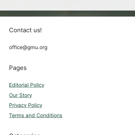
Contact us!
office@gmu.org
Pages
Editorial Policy
Our Story
Privacy Policy
Terms and Conditions