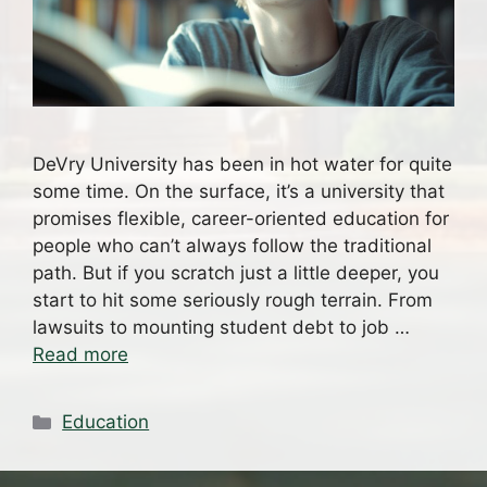
DeVry University has been in hot water for quite
some time. On the surface, it’s a university that
promises flexible, career-oriented education for
people who can’t always follow the traditional
path. But if you scratch just a little deeper, you
start to hit some seriously rough terrain. From
lawsuits to mounting student debt to job …
Read more
Categories
Education