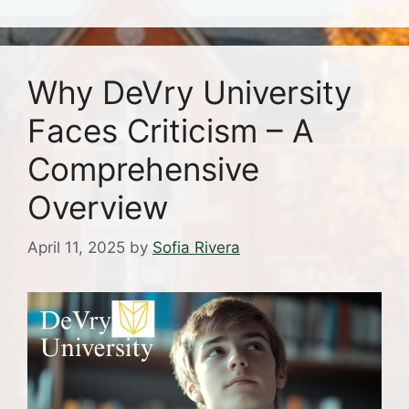
Why DeVry University
Faces Criticism – A
Comprehensive
Overview
April 11, 2025
by
Sofia Rivera