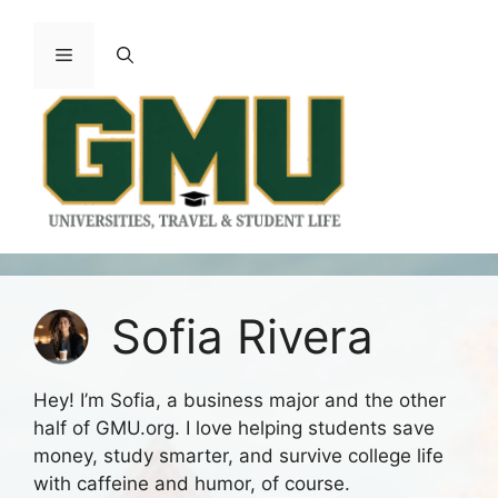
Skip
to
Menu
content
Sofia Rivera
Hey! I’m Sofia, a business major and the other
half of GMU.org. I love helping students save
money, study smarter, and survive college life
with caffeine and humor, of course.