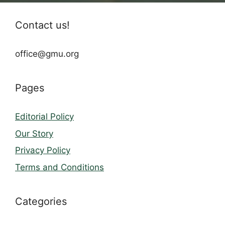
Contact us!
office@gmu.org
Pages
Editorial Policy
Our Story
Privacy Policy
Terms and Conditions
Categories