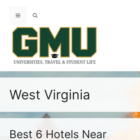
Skip
to
Menu
content
West Virginia
Best 6 Hotels Near