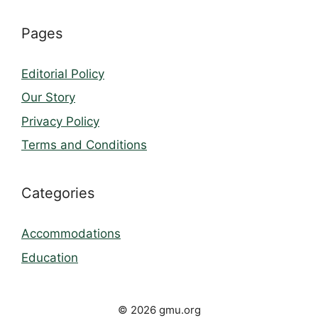
Pages
Editorial Policy
Our Story
Privacy Policy
Terms and Conditions
Categories
Accommodations
Education
© 2026 gmu.org