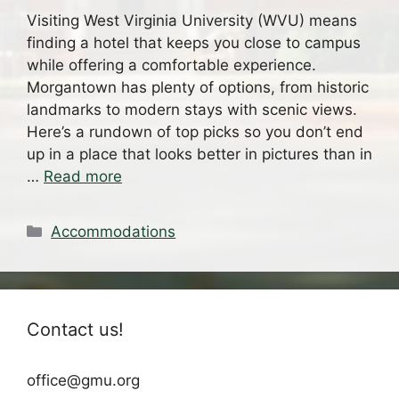
Visiting West Virginia University (WVU) means
finding a hotel that keeps you close to campus
while offering a comfortable experience.
Morgantown has plenty of options, from historic
landmarks to modern stays with scenic views.
Here’s a rundown of top picks so you don’t end
up in a place that looks better in pictures than in
…
Read more
Categories
Accommodations
Contact us!
office@gmu.org