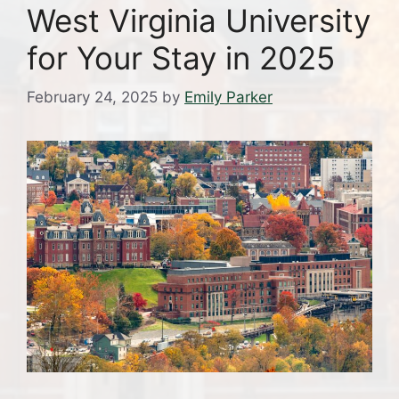
West Virginia University
for Your Stay in 2025
February 24, 2025
by
Emily Parker